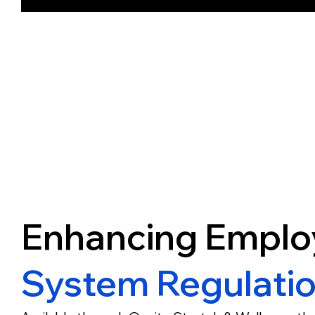
Enhancing Emplo
System Regulati