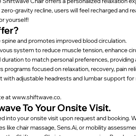
 Shiftwave Chair offers a personalized relaxation ex
ero-gravity recline, users will feel recharged and r
or yourself!
fer?
e spine and promotes improved blood circulation.
vous system to reduce muscle tension, enhance circ
 duration to match personal preferences, providing a
programs focused on relaxation, recovery, pain relief
t with adjustable headrests and lumbar support for
te at
www.shiftwave.co.
ave To Your Onsite Visit.
d into your onsite visit upon request and booking. 
vices like chair massage, Sens.Ai, or mobility asses