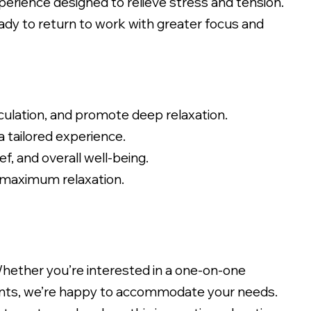
perience designed to relieve stress and tension.
eady to return to work with greater focus and
ulation, and promote deep relaxation.
 tailored experience.
, and overall well-being.
 maximum relaxation.
Whether you’re interested in a one-on-one
sments, we’re happy to accommodate your needs.