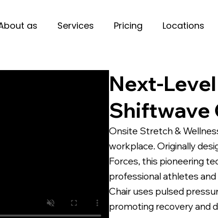
About as
Services
Pricing
Locations
Next-Level
Shiftwave 
Onsite Stretch & Wellness
workplace. Originally des
Forces, this pioneering t
professional athletes and
Chair uses pulsed pressu
promoting recovery and de