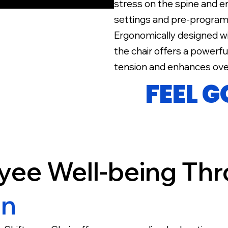
stress on the spine and e
settings and pre-program
Ergonomically designed w
the chair offers a powerf
tension and enhances over
FEEL 
yee Well-being Th
on