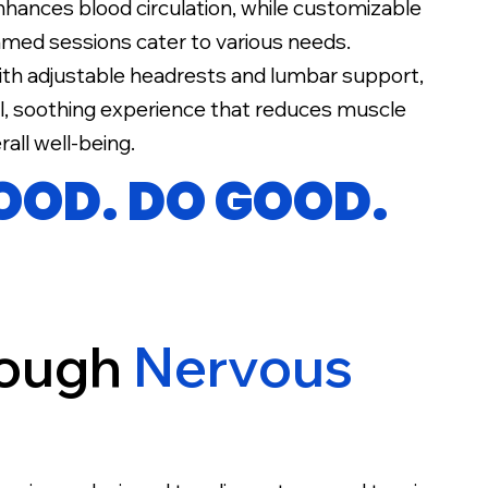
nhances blood circulation, while customizable
med sessions cater to various needs.
ith adjustable headrests and lumbar support,
ul, soothing experience that reduces muscle
all well-being.
GOOD. DO GOOD.
rough
Nervous