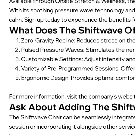
Available through Onsite Stretch & Wellness, the
With its soothing pressure wave technology and z
calm. Sign up today to experience the benefits f
What Does The Shiftwave Of
Zero-Gravity Recline: Reduces stress on th
Pulsed Pressure Waves: Stimulates the ner
Customizable Settings: Adjust intensity and
Variety of Pre-Programmed Sessions: Offers 
Ergonomic Design: Provides optimal comfor
For more information, visit the company’s websi
Ask About Adding The Shiftw
The Shiftwave Chair can be seamlessly integrate
session or incorporating it alongside other ser