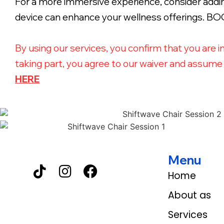
For a more immersive experience, consider adding
device can enhance your wellness offerings. 
By using our services, you confirm that you are i
taking part, you agree to our waiver and assume a
HERE
Menu
Home
About as
Services