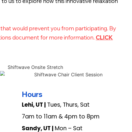
to us to explore how this innovative relaxation
s that would prevent you from participating. By
ications document for more information.
CLICK
Hours
Lehi, UT |
Tues, Thurs, Sat
7am to 11am & 4pm to 8pm
Sandy, UT |
Mon – Sat