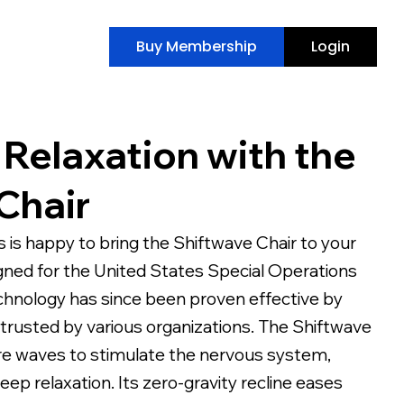
Buy Membership
Login
 Relaxation with the
Chair
 is happy to bring the Shiftwave Chair to your
igned for the United States Special Operations
echnology has since been proven effective by
 trusted by various organizations. The Shiftwave
re waves to stimulate the nervous system,
ep relaxation. Its zero-gravity recline eases