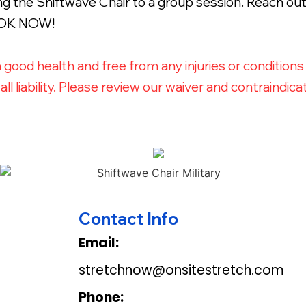
 the Shiftwave Chair to a group session. Reach out 
BOOK NOW!
n good health and free from any injuries or condition
ll liability. Please review our waiver and contraind
Contact Info
Email:
stretchnow@onsitestretch.com
Phone: