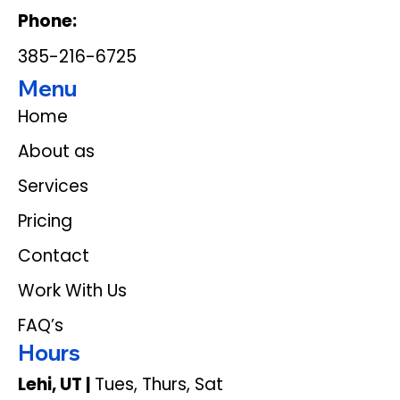
Phone:
385-216-6725
Menu
Home
About as
Services
Pricing
Contact
Work With Us
FAQ’s
Hours
Lehi, UT |
Tues, Thurs, Sat