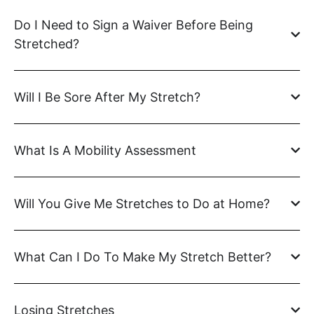
Do I Need to Sign a Waiver Before Being
Stretched?
Will I Be Sore After My Stretch?
What Is A Mobility Assessment
Will You Give Me Stretches to Do at Home?
What Can I Do To Make My Stretch Better?
Losing Stretches