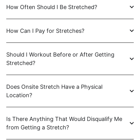
How Often Should I Be Stretched?
How Can I Pay for Stretches?
Should I Workout Before or After Getting
Stretched?
Does Onsite Stretch Have a Physical
Location?
Is There Anything That Would Disqualify Me
from Getting a Stretch?