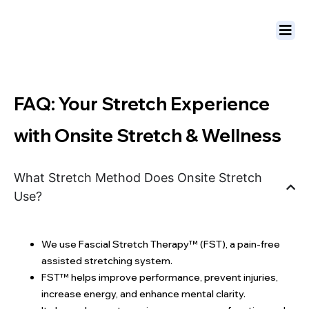
FAQ: Your Stretch Experience
with Onsite Stretch & Wellness
What Stretch Method Does Onsite Stretch
Use?
We use Fascial Stretch Therapy™ (FST), a pain-free
assisted stretching system.
FST™ helps improve performance, prevent injuries,
increase energy, and enhance mental clarity.