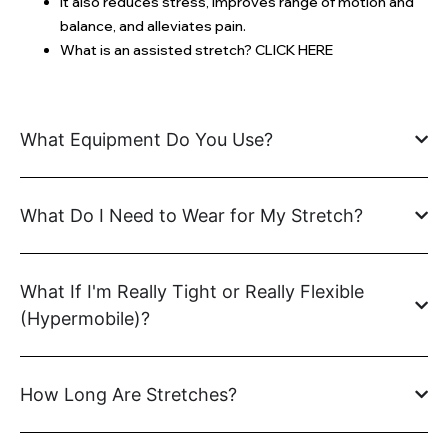
It also reduces stress, improves range of motion and
balance, and alleviates pain.
What is an assisted stretch? CLICK HERE
What Equipment Do You Use?
What Do I Need to Wear for My Stretch?
What If I'm Really Tight or Really Flexible
(Hypermobile)?
How Long Are Stretches?