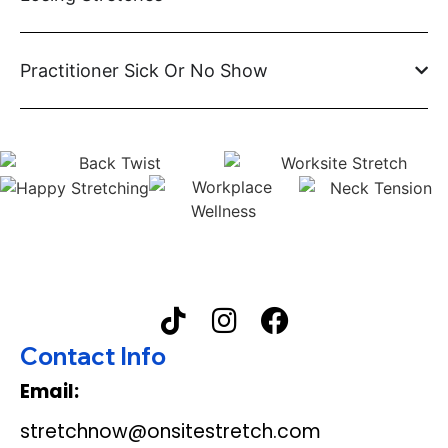
Practitioner Sick Or No Show
Contact Info
Email:
stretchnow@onsitestretch.com