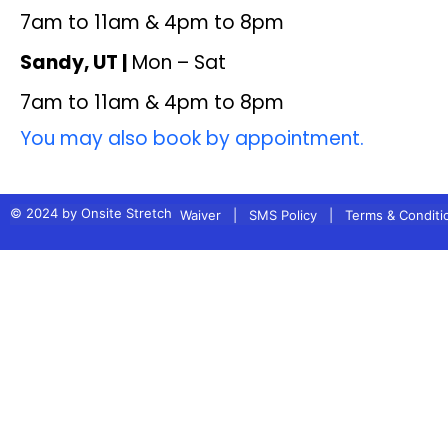
7am to 11am & 4pm to 8pm
Sandy, UT |
Mon – Sat
7am to 11am & 4pm to 8pm
You may also book by appointment.
© 2024 by Onsite Stretch
Waiver
|
SMS Policy
|
Terms & Conditi